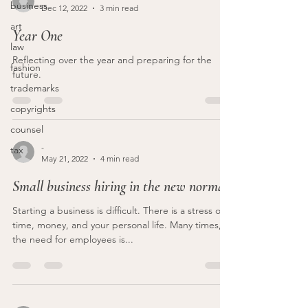
business
Dec 12, 2022
3 min read
art
Year One
law
Reflecting over the year and preparing for the
fashion
future.
trademarks
copyrights
counsel
-
tax
May 21, 2022
4 min read
Small business hiring in the new normal
Starting a business is difficult. There is a stress on
time, money, and your personal life. Many times,
the need for employees is...