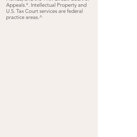
Appeals.*. Intellectual Property and
U.S. Tax Court services are federal
practice areas.^