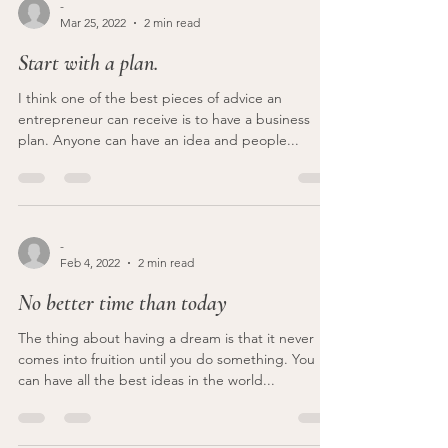
-
Mar 25, 2022
2 min read
Start with a plan.
I think one of the best pieces of advice an
entrepreneur can receive is to have a business
plan. Anyone can have an idea and people...
-
Feb 4, 2022
2 min read
No better time than today
The thing about having a dream is that it never
comes into fruition until you do something. You
can have all the best ideas in the world...