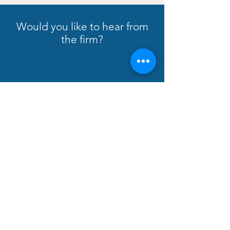
Would you like to hear from
the firm?