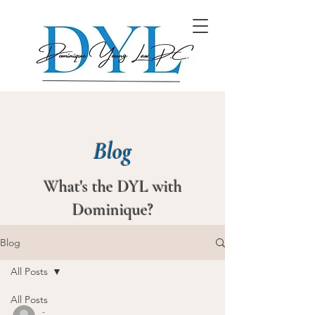
Blog
What's the DYL with
Dominique?
Blog
All Posts
All Posts
-