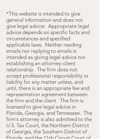
*This website is intended to give
general information and does not
give legal advice. Appropriate legal
advice depends on specific facts and
circumstances and specified
applicable laws. Neither reading
emails nor replying to emails is
intended as giving legal advice nor
establishing an attorney-client
relationship. The firm does not
accept professional responsibility or
liability for any matter unless, and
until, there is an appropriate fee and
representation agreement between
the firm and the client. The firm is
licensed to give legal advice in
Florida, Georgia, and Tennessee. The
firm's attorney is also admitted to the
U.S. Tax Court, the Northern District
of Georgia, the Southern District of
Florida, and the 11th Circuit Court of