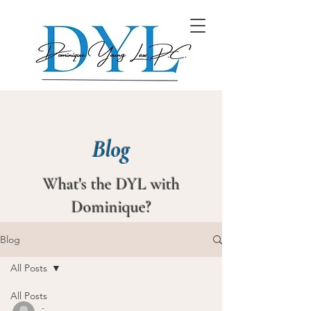
Blog
What's the DYL with
Dominique?
Blog
All Posts
All Posts
-