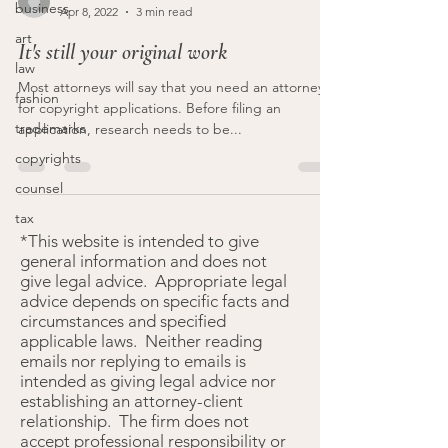
business
Apr 8, 2022
3 min read
art
It's still your original work
law
Most attorneys will say that you need an attorney
fashion
for copyright applications. Before filing an
trademarks
application, research needs to be...
copyrights
counsel
tax
*This website is intended to give
general information and does not
give legal advice. Appropriate legal
advice depends on specific facts and
circumstances and specified
applicable laws. Neither reading
emails nor replying to emails is
intended as giving legal advice nor
establishing an attorney-client
relationship. The firm does not
accept professional responsibility or