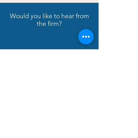
Would you like to hear from
the firm?