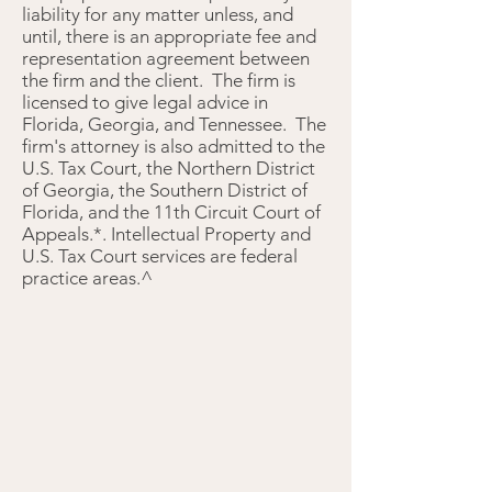
liability for any matter unless, and
until, there is an appropriate fee and
representation agreement between
the firm and the client. The firm is
licensed to give legal advice in
Florida, Georgia, and Tennessee. The
firm's attorney is also admitted to the
U.S. Tax Court, the Northern District
of Georgia, the Southern District of
Florida, and the 11th Circuit Court of
Appeals.*. Intellectual Property and
U.S. Tax Court services are federal
practice areas.^