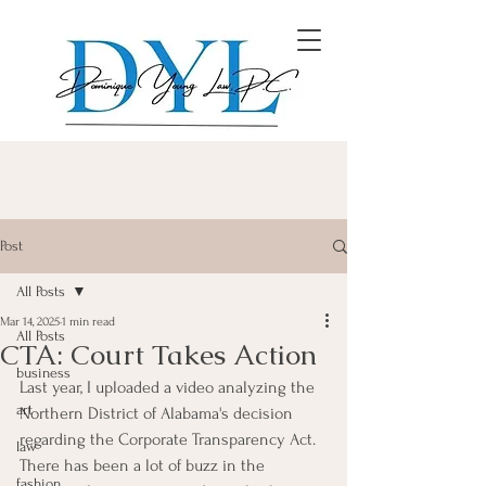
Post
All Posts
Mar 14, 2025
1 min read
All Posts
CTA: Court Takes Action
business
Last year, I uploaded a video analyzing the 
art
Northern District of Alabama's decision 
regarding the Corporate Transparency Act.  
law
There has been a lot of buzz in the 
fashion