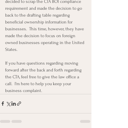
decided to scrap the CTA BOI compliance 
requirement and made the decision to go 
back to the drafting table regarding 
beneficial ownership information for 
businesses.  This time, however, they have 
made the decision to focus on foreign 
owned businesses operating in the United 
States.
If you have questions regarding moving 
forward after the back and forth regarding 
the CTA, feel free to give the law office a 
call.  I'm here to help you keep your 
business complaint.