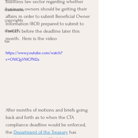
business law sector regarding whether 
business owners should be getting their 
trademarks
affairs in order to submit Beneficial Owner 
copyrights
Information (BOI) prepared to submit to 
counsel
FinCEN before the deadline later this 
month.  Here is the video:
tax
https://www.youtube.com/watch?
v=OMQxVMCPM2s
After months of motions and briefs going 
back and forth as to when the CTA 
compliance deadline would be enforced, 
the 
Department of the Treasury
 has 