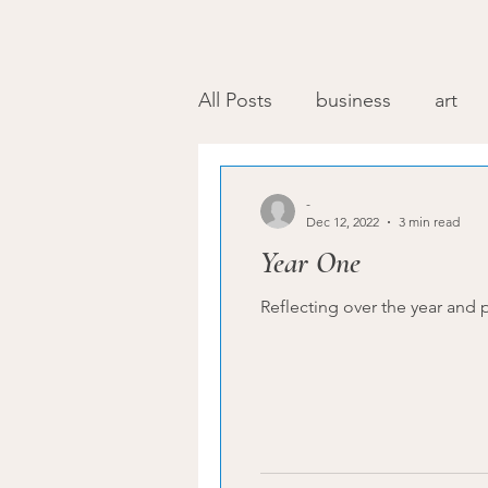
All Posts
business
art
-
Dec 12, 2022
3 min read
Year One
Reflecting over the year and p