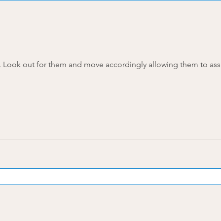
Four types of dream catchers. Look out for them and move accordingly allowing them