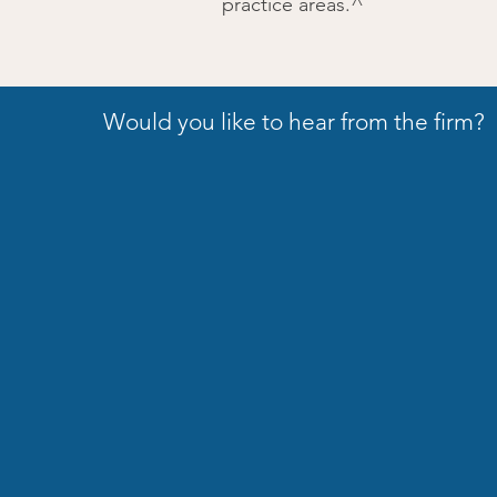
practice areas.^
Would you like to hear from the firm?