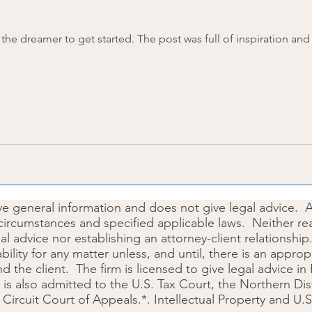
post was full of inspiration and was essentially a call to
ive general information and does not give legal advice. 
circumstances and specified applicable laws. Neither rea
gal advice nor establishing an attorney-client relationsh
iability for any matter unless, and until, there is an appr
the client. The firm is licensed to give legal advice in
is also admitted to the U.S. Tax Court, the Northern Dis
h Circuit Court of Appeals.*. Intellectual Property and U.