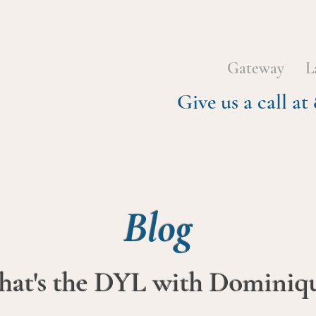
Gateway
L
Give us a call 
Blog
at's the DYL with Dominiq