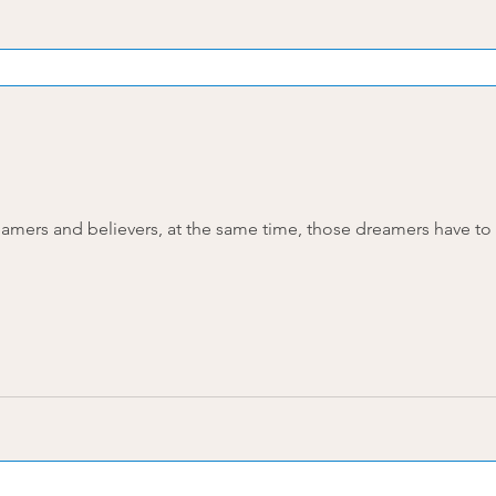
amers and believers, at the same time, those dreamers have to be 