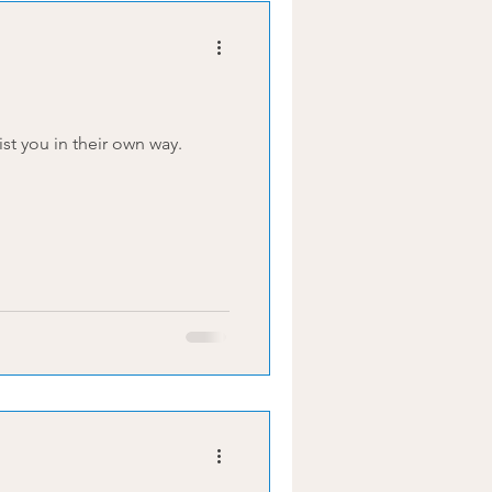
 to assist you in their own way.