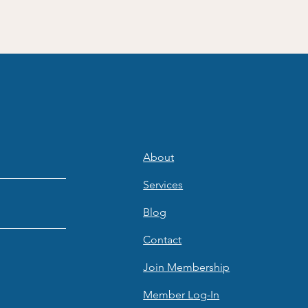
About
Services
Blog
Contact
Join Membership
Member Log-In