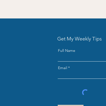
Get My Weekly Tips
Full Name
Email