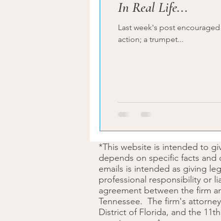
In Real Life...
Last week's post encouraged the dreamer to get started. The 
action; a trumpet...
*This website is intended to g
depends on specific facts and 
emails is intended as giving le
professional responsibility or l
agreement between the firm and 
Tennessee. The firm's attorney 
District of Florida, and the 11t