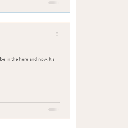
in the here and now. It's