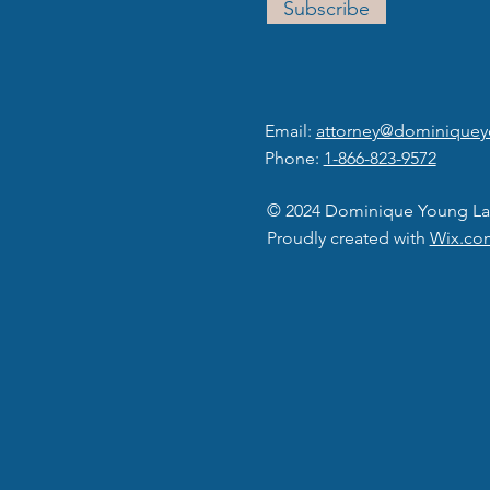
Subscribe
Email:
attorney@dominique
Phone:
1-866-823-9572
© 2024 Dominique Young La
Proudly created with
Wix.co