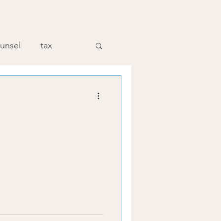
unsel
tax