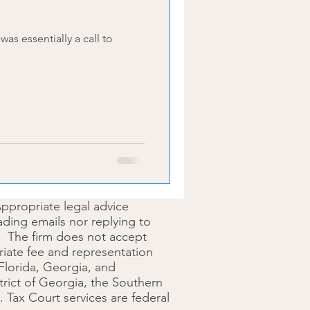
Appropriate legal advice
ding emails nor replying to
ip. The firm does not accept
opriate fee and representation
 Florida, Georgia, and
trict of Georgia, the Southern
S. Tax Court services are federal