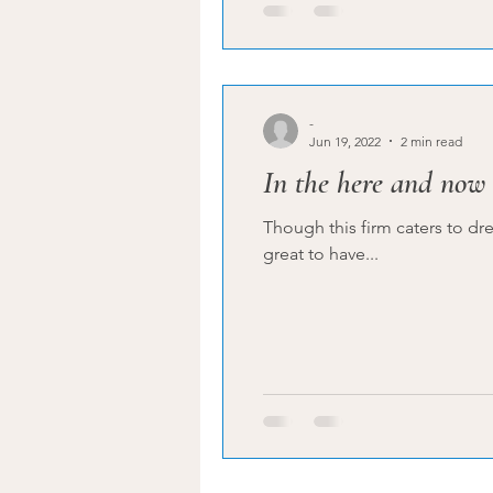
-
Jun 19, 2022
2 min read
In the here and now
Though this firm caters to dre
great to have...