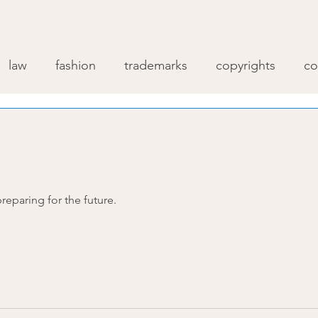
law
fashion
trademarks
copyrights
co
reparing for the future.