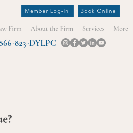
Member Log-In
Book Online
aw Firm
About the Firm
Services
More
at 866-823-DYLPC
ue?