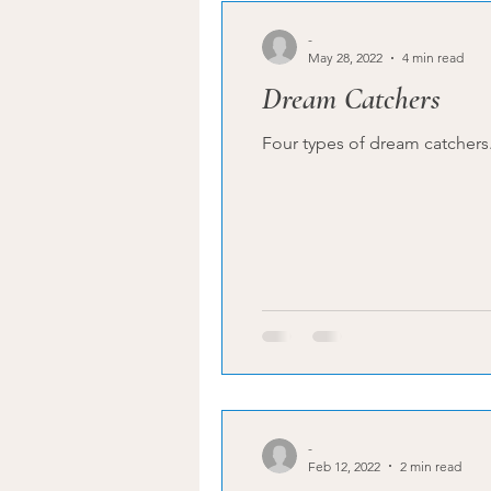
-
May 28, 2022
4 min read
Dream Catchers
-
Feb 12, 2022
2 min read