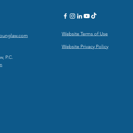
Website Terms of Use
younglaw.com
Website Privacy Policy
w, P.C.
m